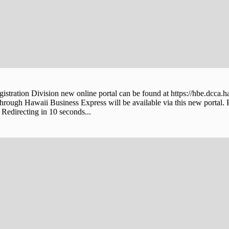
stration Division new online portal can be found at https://hbe.dcca.h
through Hawaii Business Express will be available via this new portal. 
Redirecting in 10 seconds...