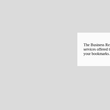
The Business Regi
services offered 
your bookmarks. 