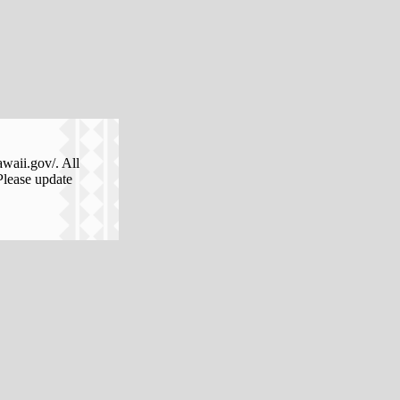
awaii.gov/. All
Please update